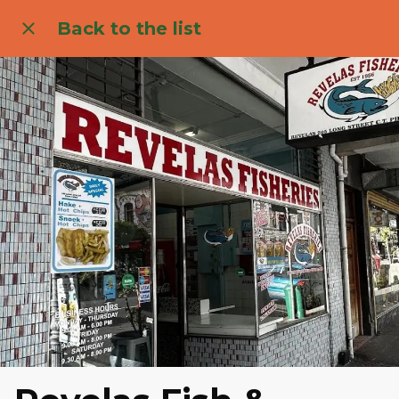
Back to the list