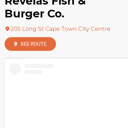
Revelas Fish &
Burger Co.
205 Long St Cape Town City Centre
SEE ROUTE