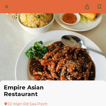
Empire Asian
Restaurant
50 Main Rd Sea Point