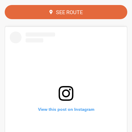
SEE ROUTE
View this post on Instagram