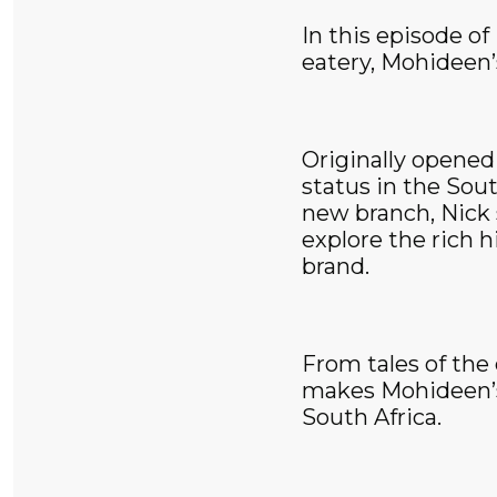
In this episode o
eatery, Mohideen’s
Originally opened
status in the Sou
new branch, Nick 
explore the rich h
brand.
From tales of the
makes Mohideen’s 
South Africa.