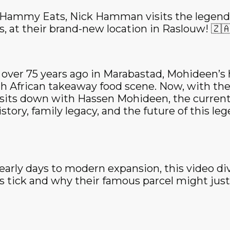
f Hammy Eats, Nick Hamman visits the legend
, at their brand-new location in Raslouw! 🇿🇦
 over 75 years ago in Marabastad, Mohideen’s 
th African takeaway food scene. Now, with the
sits down with Hassen Mohideen, the current
istory, family legacy, and the future of this le
 early days to modern expansion, this video di
tick and why their famous parcel might just 