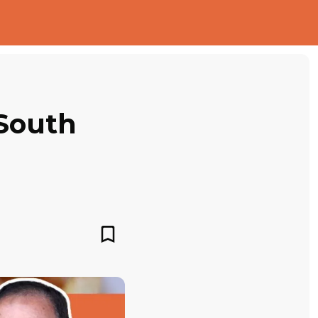
 South