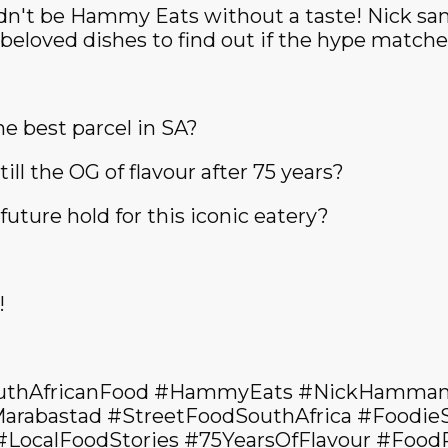
ldn't be Hammy Eats without a taste! Nick s
eloved dishes to find out if the hype matches
he best parcel in SA?
till the OG of flavour after 75 years?
uture hold for this iconic eatery?
!
uthAfricanFood #HammyEats #NickHamman
arabastad #StreetFoodSouthAfrica #Foodie
#LocalFoodStories #75YearsOfFlavour #Foo