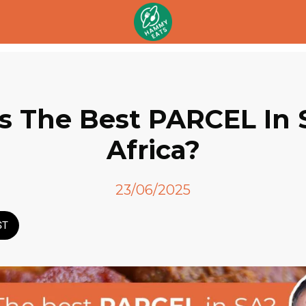
is The Best PARCEL In
Africa?
23/06/2025
ST