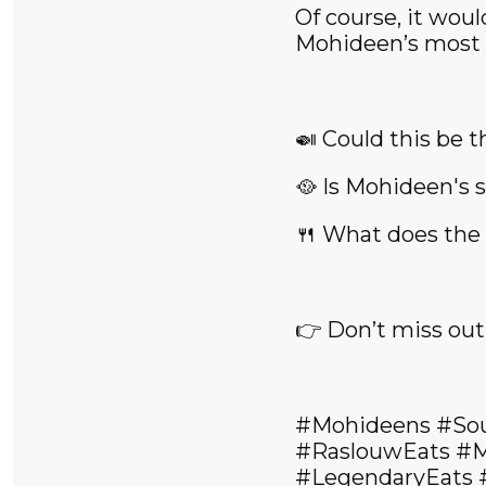
Of course, it wou
Mohideen’s most b
🍛 Could this be t
🥘 Is Mohideen's s
🍴 What does the f
👉 Don’t miss out
#Mohideens #So
#RaslouwEats #M
#LegendaryEats 