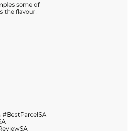
amples some of
 the flavour.
 #BestParcelSA
SA
dReviewSA