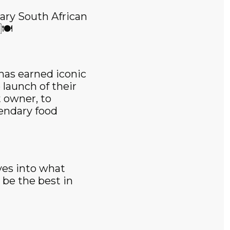
ary South African
🍽️
has earned iconic
 launch of their
 owner, to
gendary food
ves into what
be the best in