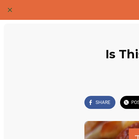
Is Th
SHARE
PO