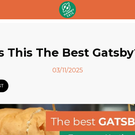
Is This The Best Gatsby
03/11/2025
ST