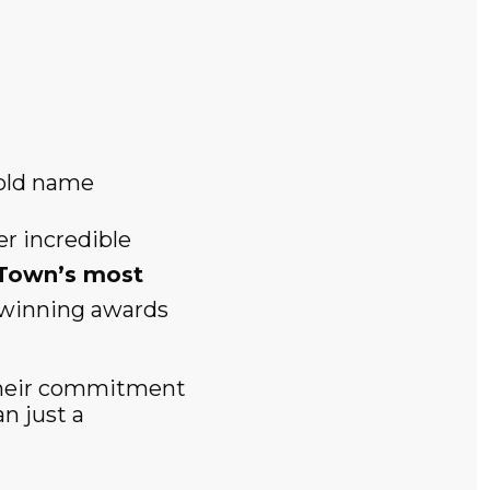
old name
r incredible
Town’s most
o winning awards
 their commitment
n just a