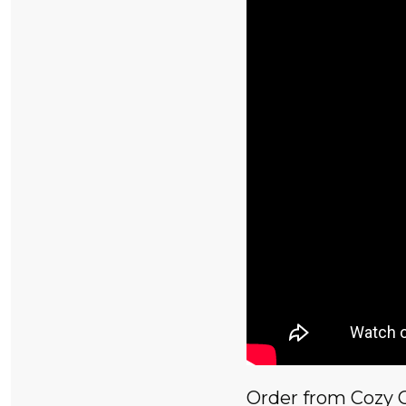
Order from Cozy 