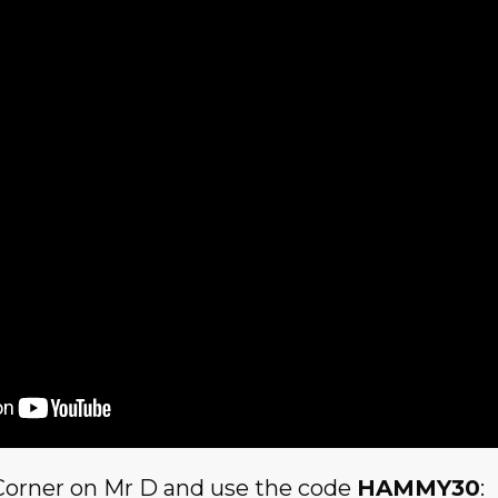
Corner on Mr D and use the code
HAMMY30
: