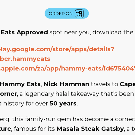
Eats Approved
spot near you, download th
play.google.com/store/apps/details?
rber.hammyeats
s.apple.com/za/app/hammy-eats/id675404
Hammy Eats
,
Nick Hamman
travels to
Cap
orner
, a legendary halal takeaway that’s been
d history for over
50 years
.
erg, this family-run gem has become a corner
ture
, famous for its
Masala Steak Gatsby
, a