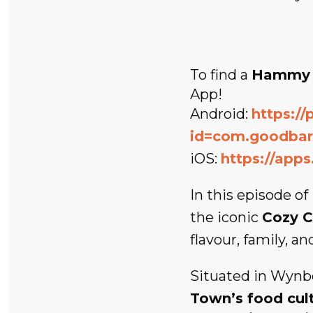
To find a
Hammy 
App!
Android:
https://
id=com.goodba
iOS:
https://app
In this episode of
the iconic
Cozy C
flavour, family, an
Situated in Wynb
Town’s food cul