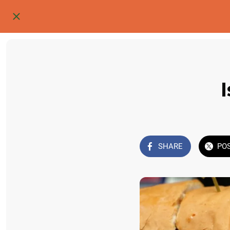
SHARE
PO