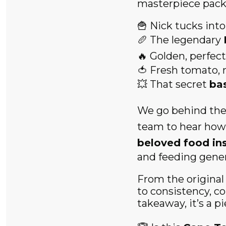
masterpiece packe
🍟 Nick tucks into
🥖 The legendary
🔥 Golden, perfec
🍅 Fresh tomato, 
💥 That secret
ba
We go behind the
team to hear how
beloved food ins
and feeding genera
From the origina
to consistency, c
takeaway, it’s a p