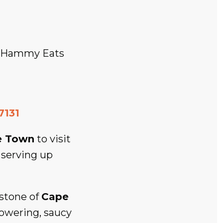
e Hammy Eats
7131
e Town
to visit
 serving up
stone of
Cape
 towering, saucy