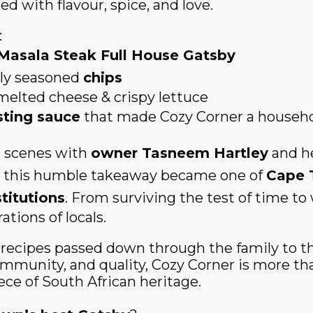
d with flavour, spice, and love.
:
Masala Steak Full House Gatsby
tly seasoned
chips
melted cheese & crispy lettuce
sting sauce
that made Cozy Corner a househ
 scenes with
owner Tasneem Hartley
and he
 this humble takeaway became one of
Cape 
titutions
. From surviving the test of time t
tions of locals.
l recipes passed down through the family to
ommunity, and quality, Cozy Corner is more tha
iece of South African heritage.