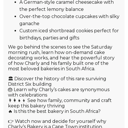
A German-style caramel cheesecake with
the perfect lemony balance
Over-the-top chocolate cupcakes with silky
ganache
Custom iced shortbread cookies perfect for
birthdays, parties and gifts
We go behind the scenes to see the Saturday
morning rush, learn how on-demand cake
decorating works, and hear the powerful story
of how Charly and his family built one of the
most beloved bakeries in South Africa.
🏛️ Discover the history of this rare surviving
District Six building
🎂 Learn why Charly’s cakes are synonymous
with celebrations
👨‍👩‍👧‍👦 See how family, community and craft
keep this bakery thriving
🔥 Is this the best bakery in South Africa?
👉 Watch now and decide for yourself why
Charly’s Bakery is a Cape Town institution.