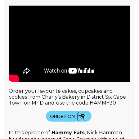
Order your favourite cakes, cupcakes and
cookies from Charly’s Bakery in District Six Cape
Town on Mr D and use the code HAMMY30
In this episode of
Hammy Eats
, Nick Hamman