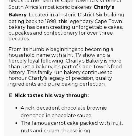
heads to the heart of Cape Town to visit one of
South Africa’s most iconic bakeries,
Charl
y
’s
Bakery
. Located in a historic District Six building
dating back to 1898, this legendary Cape Town
bakery has been creating unforgettable cakes,
cupcakes and confectionery for over three
decades.
From its humble beginnings to becoming a
household name with a hit TV show and a
fiercely loyal following, Charly’s Bakery is more
than just a bakery, it’s part of Cape Town’s food
history. This family run bakery continues to
honour Charly’s legacy of precision, quality
ingredients and pure baking perfection.
🍫
Nick tastes his way through:
A rich, decadent chocolate brownie
drenched in chocolate sauce
The famous carrot cake packed with fruit,
nuts and cream cheese icing