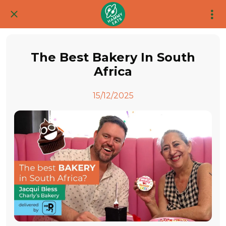
The Best Bakery In South
Africa
15/12/2025