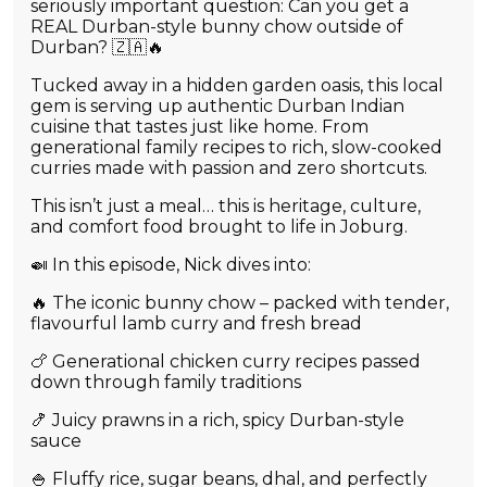
seriously important question: Can you get a
REAL Durban-style bunny chow outside of
Durban? 🇿🇦🔥
Tucked away in a hidden garden oasis, this local
gem is serving up authentic Durban Indian
cuisine that tastes just like home. From
generational family recipes to rich, slow-cooked
curries made with passion and zero shortcuts.
This isn’t just a meal… this is heritage, culture,
and comfort food brought to life in Joburg.
🍛 In this episode, Nick dives into:
🔥 The iconic bunny chow – packed with tender,
flavourful lamb curry and fresh bread
🍗 Generational chicken curry recipes passed
down through family traditions
🍤 Juicy prawns in a rich, spicy Durban-style
sauce
🍚 Fluffy rice, sugar beans, dhal, and perfectly