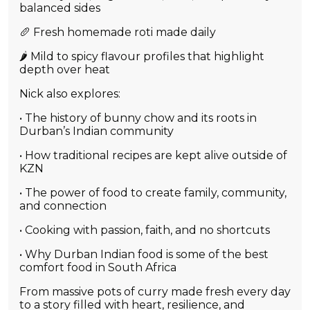
balanced sides
🥖 Fresh homemade roti made daily
🌶️ Mild to spicy flavour profiles that highlight
depth over heat
Nick also explores:
• The history of bunny chow and its roots in
Durban’s Indian community
• How traditional recipes are kept alive outside of
KZN
• The power of food to create family, community,
and connection
• Cooking with passion, faith, and no shortcuts
• Why Durban Indian food is some of the best
comfort food in South Africa
From massive pots of curry made fresh every day
to a story filled with heart, resilience, and