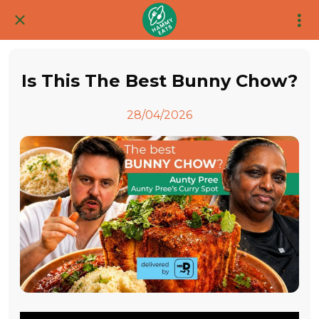
Is This The Best Bunny Chow?
28/04/2026