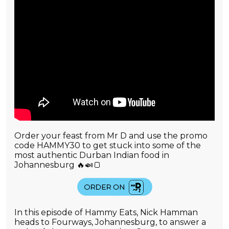
Order your feast from Mr D and use the promo
code HAMMY30 to get stuck into some of the
most authentic Durban Indian food in
Johannesburg 🔥🍛🍞
In this episode of Hammy Eats, Nick Hamman
heads to Fourways, Johannesburg, to answer a