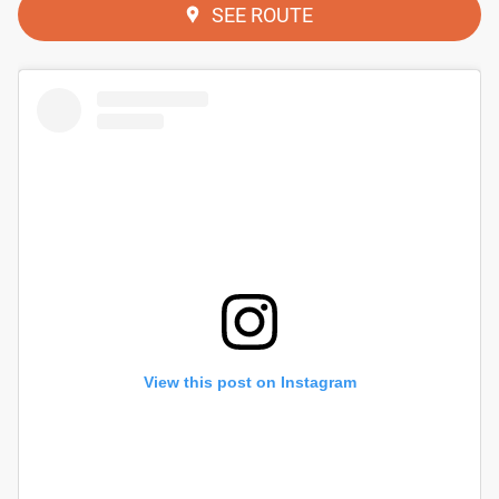
SEE ROUTE
View this post on Instagram