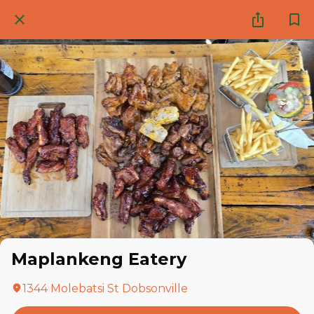
Maplankeng Eatery
1344 Molebatsi St Dobsonville