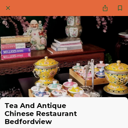
Tea And Antique
Chinese Restaurant
Bedfordview