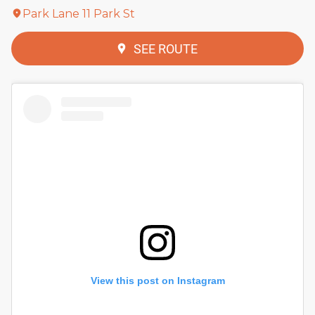
Park Lane 11 Park St
SEE ROUTE
View this post on Instagram