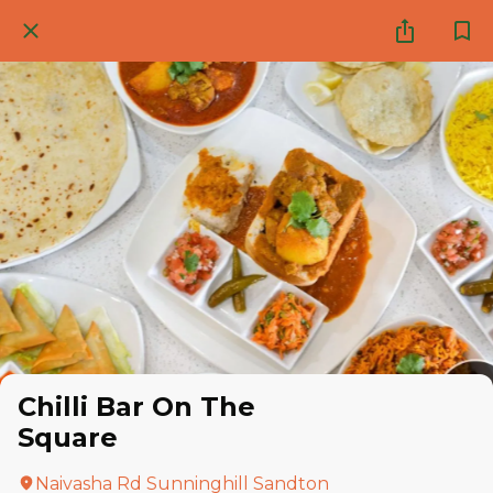
Chilli Bar On The
Square
Naivasha Rd Sunninghill Sandton