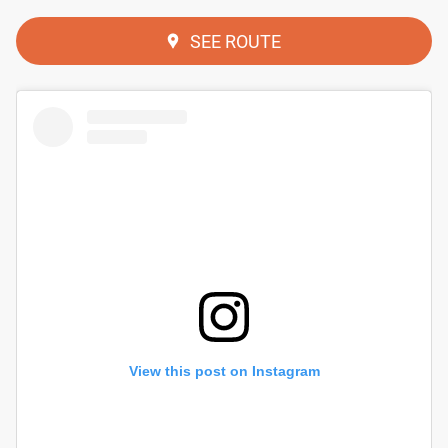
SEE ROUTE
View this post on Instagram