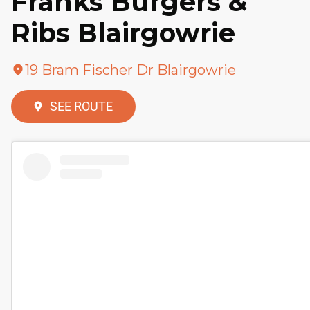
Franks Burgers &
Ribs Blairgowrie
19 Bram Fischer Dr Blairgowrie
SEE ROUTE