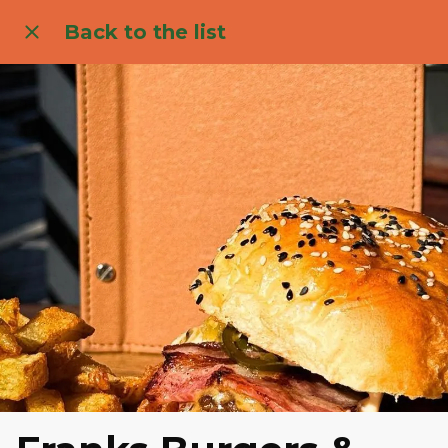
Back to the list