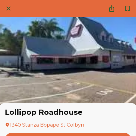
Lollipop Roadhouse
1340 Stanza Bopape St Colbyn