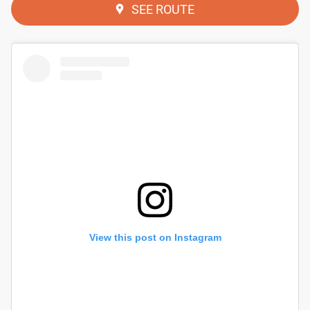
SEE ROUTE
View this post on Instagram