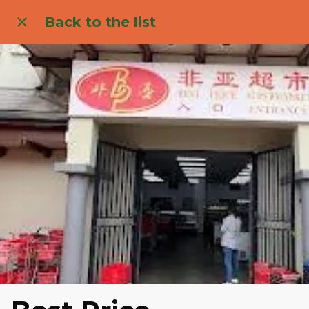
Back to the list