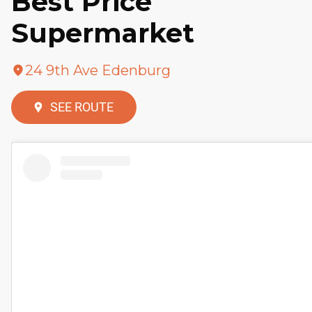
Best Price
Supermarket
24 9th Ave Edenburg
SEE ROUTE