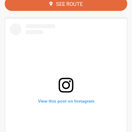
SEE ROUTE
View this post on Instagram