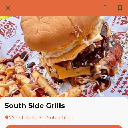
South Side Grills
7737 Lehele St Protea Glen