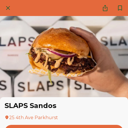
SLAPS Sandos
25 4th Ave Parkhurst