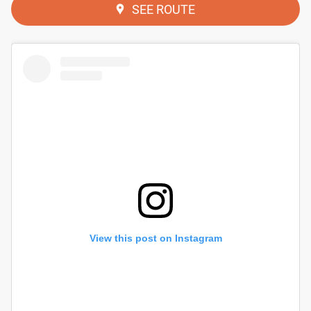
SEE ROUTE
View this post on Instagram