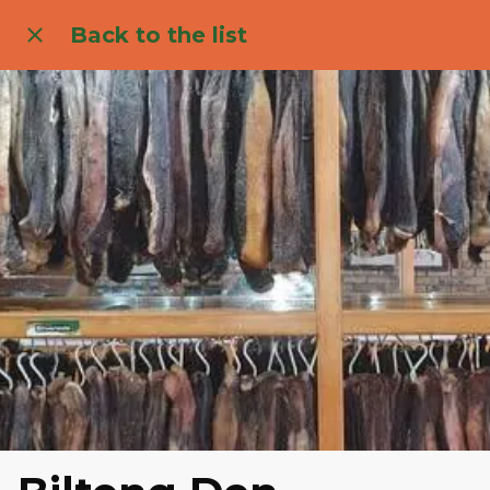
Back to the list