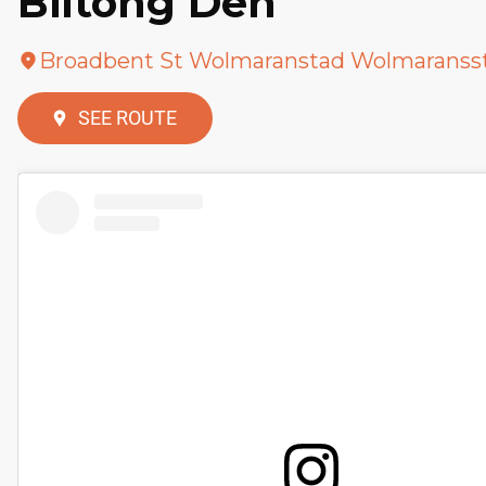
Biltong Den
Broadbent St Wolmaranstad Wolmaranss
SEE ROUTE