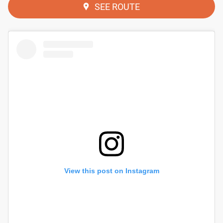
SEE ROUTE
View this post on Instagram