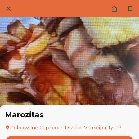
Marozitas
Polokwane Capricorn District Municipality LP