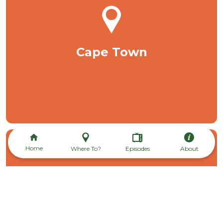
Cape Town
Home
Where To?
Episodes
About