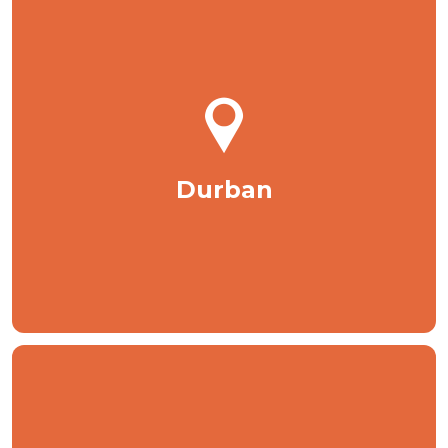
Durban