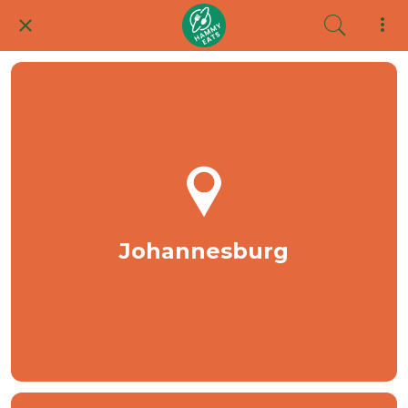
Johannesburg